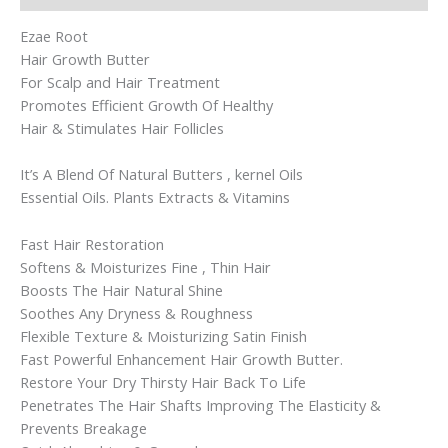
Ezae Root
Hair Growth Butter
For Scalp and Hair Treatment
Promotes Efficient Growth Of Healthy
Hair & Stimulates Hair Follicles
It’s A Blend Of Natural Butters , kernel Oils
Essential Oils. Plants Extracts & Vitamins
Fast Hair Restoration
Softens & Moisturizes Fine , Thin Hair
Boosts The Hair Natural Shine
Soothes Any Dryness & Roughness
Flexible Texture & Moisturizing Satin Finish
Fast Powerful Enhancement Hair Growth Butter.
Restore Your Dry Thirsty Hair Back To Life
Penetrates The Hair Shafts Improving The Elasticity &
Prevents Breakage