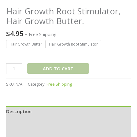
Hair Growth Root Stimulator,
Hair Growth Butter.
$
4.95
+ Free Shipping
Hair Growth Butter
Hair Growth Root Stimulator
ADD TO CART
SKU:
N/A
Category:
Free Shipping
Description
Additional information
Reviews (0)