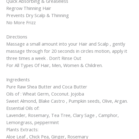
Quick Absorbing & Greaseless
Regrow Thinning Hair
Prevents Dry Scalp & Thinning
No More Frizz
Directions
Massage a small amount into your Hair and Scalp , gently
massage through for 20 seconds in circles motion, apply it
three times a week . Don’t Rinse Out
For All Types Of Hair, Men, Women & Children.
Ingredients
Pure Raw Shea Butter and Coca Butter
Oils of : Wheat Germ, Coconut. Jojoba
Sweet Almond, Blake Castro , Pumpkin seeds, Olive, Argan.
Essential Oils of:
Lavender, Rosemary, Tea Tree, Clary Sage , Camphor,
Lemongrass, peppermint
Plants Extracts:
Aloe Leaf , Chick Pea, Ginger, Rosemary