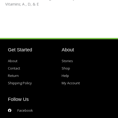
Vitamins; A , D, & E
Get Started
About
About
Stories
Contact
Shop
Return
Help
Shipping Policy
My Account
Follow Us
Facebook