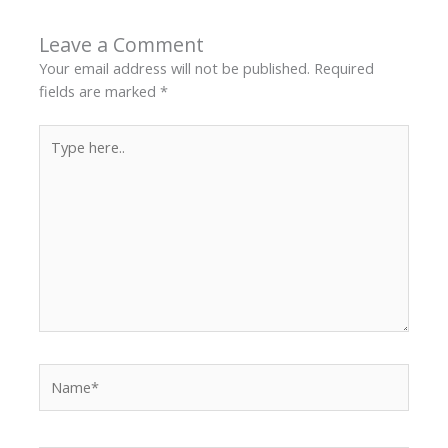
Leave a Comment
Your email address will not be published.
Required
fields are marked
*
Type
here..
Name*