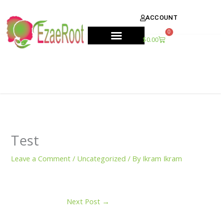
Skip
content
to
ACCOUNT
content
0
Cart
$
0.00
Test
Leave a Comment
/
Uncategorized
/ By
Ikram Ikram
Next Post
→