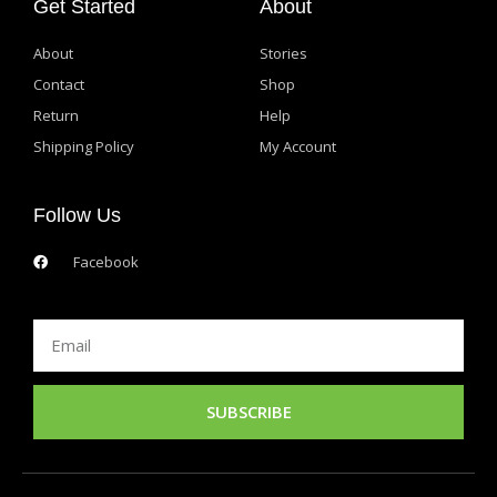
Get Started
About
About
Stories
Contact
Shop
Return
Help
Shipping Policy
My Account
Follow Us
Facebook
Email
SUBSCRIBE