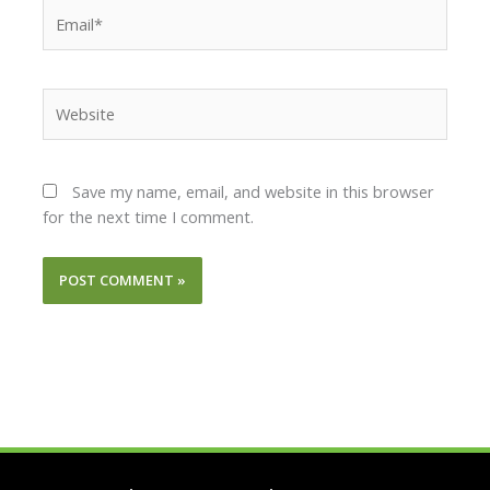
Email*
Website
Save my name, email, and website in this browser
for the next time I comment.