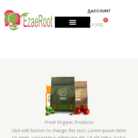
Skip
content
to
ACCOUNT
content
0
Cart
$
0.00
Fresh Organic Products
Click edit button to change this text. Lorem ipsum dolor
sit amet, consectetur adipiscing elit. Ut elit tellus, luctus