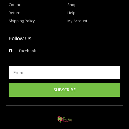
Contact
Shop
Return
Help
Shipping Policy
My Account
Follow Us
Facebook
Email
SUBSCRIBE