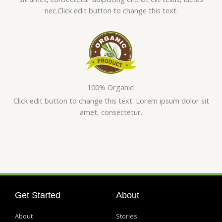
nec.Click edit button to change this text.
100% Organic!
Click edit button to change this text. Lorem ipsum dolor sit
amet, consectetur.
Get Started
About
About
Stories