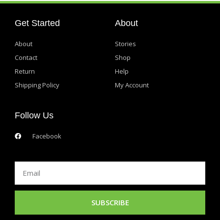
Get Started
About
About
Stories
Contact
Shop
Return
Help
Shipping Policy
My Account
Follow Us
Facebook
Email
SUBSCRIBE