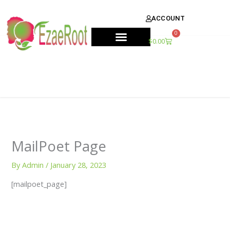
Skip
content
to
ACCOUNT
content
0
Cart
$
0.00
MailPoet Page
By
Admin
/
January 28, 2023
[mailpoet_page]